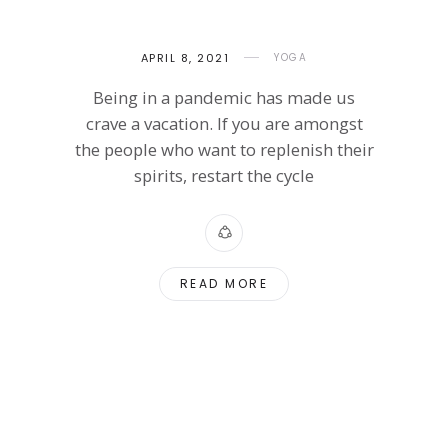
APRIL 8, 2021
YOGA
Being in a pandemic has made us
crave a vacation. If you are amongst
the people who want to replenish their
spirits, restart the cycle
READ MORE