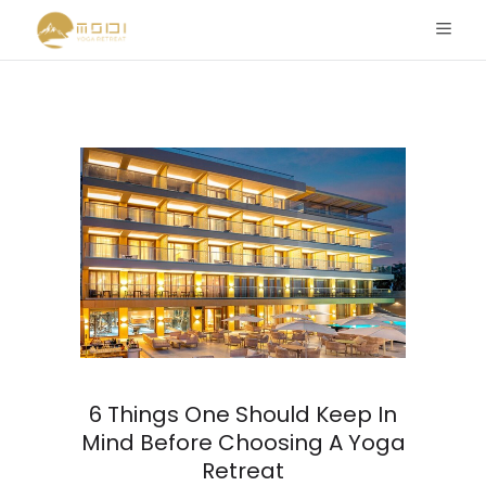
6 Things One Should Keep In
Mind Before Choosing A Yoga
Retreat